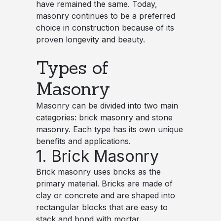
have remained the same. Today,
masonry continues to be a preferred
choice in construction because of its
proven longevity and beauty.
Types of
Masonry
Masonry can be divided into two main
categories: brick masonry and stone
masonry. Each type has its own unique
benefits and applications.
1. Brick Masonry
Brick masonry uses bricks as the
primary material. Bricks are made of
clay or concrete and are shaped into
rectangular blocks that are easy to
stack and bond with mortar.