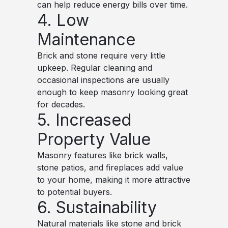
can help reduce energy bills over time.
4. Low
Maintenance
Brick and stone require very little
upkeep. Regular cleaning and
occasional inspections are usually
enough to keep masonry looking great
for decades.
5. Increased
Property Value
Masonry features like brick walls,
stone patios, and fireplaces add value
to your home, making it more attractive
to potential buyers.
6. Sustainability
Natural materials like stone and brick