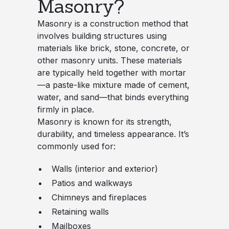
Masonry?
Masonry is a construction method that
involves building structures using
materials like brick, stone, concrete, or
other masonry units. These materials
are typically held together with mortar
—a paste-like mixture made of cement,
water, and sand—that binds everything
firmly in place.
Masonry is known for its strength,
durability, and timeless appearance. It’s
commonly used for:
Walls (interior and exterior)
Patios and walkways
Chimneys and fireplaces
Retaining walls
Mailboxes