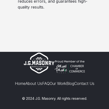
reduces errors, and guarantees high-
quality results.
Home
About Us
FAQ
Our Work
Blog
Contact Us
© 2024 J.G. Masonry. All rights reserved.