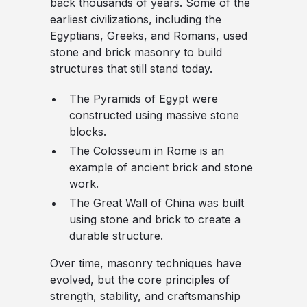
back thousands of years. Some of the
earliest civilizations, including the
Egyptians, Greeks, and Romans, used
stone and brick masonry to build
structures that still stand today.
The Pyramids of Egypt
were
constructed using massive stone
blocks.
The Colosseum in Rome
is an
example of ancient brick and stone
work.
The Great Wall of China
was built
using stone and brick to create a
durable structure.
Over time, masonry techniques have
evolved, but the core principles of
strength, stability, and craftsmanship