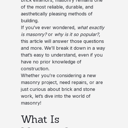
brick exteriors, masonry remains one
of the most reliable, durable, and
aesthetically pleasing methods of
building.
If you’ve ever wondered,
what exactly
is masonry?
or
why is it so popular?
,
this article will answer those questions
and more. We’ll break it down in a way
that’s easy to understand, even if you
have no prior knowledge of
construction.
Whether you’re considering a new
masonry project, need repairs, or are
just curious about brick and stone
work, let’s dive into the world of
masonry!
What Is