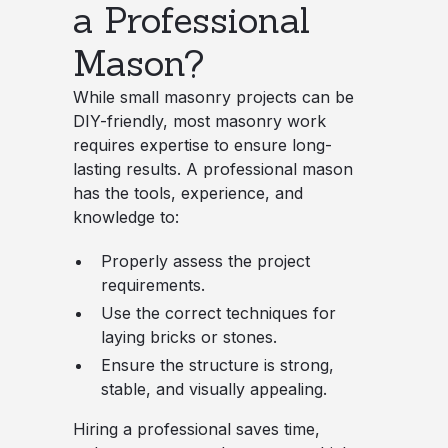
a Professional
Mason?
While small masonry projects can be
DIY-friendly, most masonry work
requires expertise to ensure long-
lasting results. A professional mason
has the tools, experience, and
knowledge to:
Properly assess the project
requirements.
Use the correct techniques for
laying bricks or stones.
Ensure the structure is strong,
stable, and visually appealing.
Hiring a professional saves time,