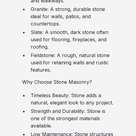
and walkways.
Granite
: A strong, durable stone
ideal for walls, patios, and
countertops.
Slate
: A smooth, dark stone often
used for flooring, fireplaces, and
roofing.
Fieldstone
: A rough, natural stone
used for retaining walls and rustic
features.
Why Choose Stone Masonry?
Timeless Beauty
: Stone adds a
natural, elegant look to any project.
Strength and Durability
: Stone is
one of the strongest materials
available.
Low Maintenance
: Stone structures