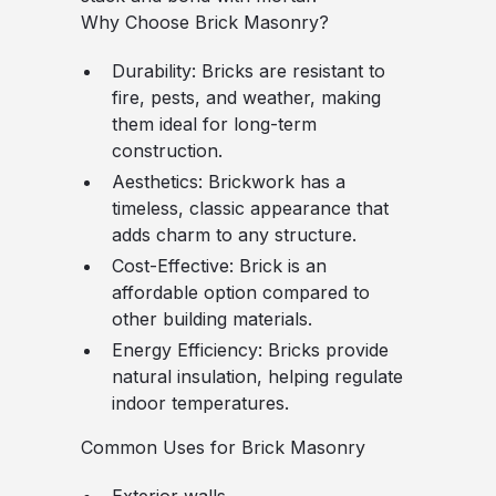
Why Choose Brick Masonry?
Durability
: Bricks are resistant to
fire, pests, and weather, making
them ideal for long-term
construction.
Aesthetics
: Brickwork has a
timeless, classic appearance that
adds charm to any structure.
Cost-Effective
: Brick is an
affordable option compared to
other building materials.
Energy Efficiency
: Bricks provide
natural insulation, helping regulate
indoor temperatures.
Common Uses for Brick Masonry