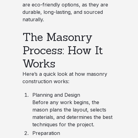
are eco-friendly options, as they are
durable, long-lasting, and sourced
naturally.
The Masonry
Process: How It
Works
Here’s a quick look at how masonry
construction works:
Planning and Design
Before any work begins, the
mason plans the layout, selects
materials, and determines the best
techniques for the project.
Preparation