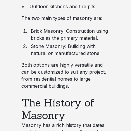
Outdoor kitchens and fire pits
The two main types of masonry are:
Brick Masonry
: Construction using
bricks as the primary material.
Stone Masonry
: Building with
natural or manufactured stone.
Both options are highly versatile and
can be customized to suit any project,
from residential homes to large
commercial buildings.
The History of
Masonry
Masonry has a rich history that dates