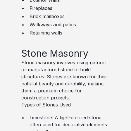
Exterior walls
Fireplaces
Brick mailboxes
Walkways and patios
Retaining walls
Stone Masonry
Stone masonry involves using natural
or manufactured stone to build
structures. Stones are known for their
natural beauty and durability, making
them a premium choice for
construction projects.
Types of Stones Used
Limestone
: A light-colored stone
often used for decorative elements