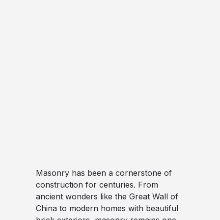
Masonry has been a cornerstone of
construction for centuries. From
ancient wonders like the Great Wall of
China to modern homes with beautiful