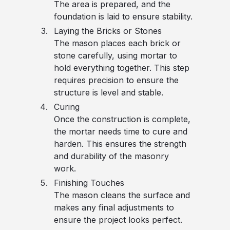
The area is prepared, and the
foundation is laid to ensure stability.
Laying the Bricks or Stones
The mason places each brick or
stone carefully, using mortar to
hold everything together. This step
requires precision to ensure the
structure is level and stable.
Curing
Once the construction is complete,
the mortar needs time to cure and
harden. This ensures the strength
and durability of the masonry
work.
Finishing Touches
The mason cleans the surface and
makes any final adjustments to
ensure the project looks perfect.