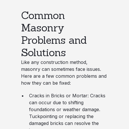
Common
Masonry
Problems and
Solutions
Like any construction method,
masonry can sometimes face issues.
Here are a few common problems and
how they can be fixed:
Cracks in Bricks or Mortar
: Cracks
can occur due to shifting
foundations or weather damage.
Tuckpointing or replacing the
damaged bricks can resolve the