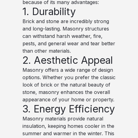
because of its many advantages:
1. Durability
Brick and stone are incredibly strong
and long-lasting. Masonry structures
can withstand harsh weather, fire,
pests, and general wear and tear better
than other materials.
2. Aesthetic Appeal
Masonry offers a wide range of design
options. Whether you prefer the classic
look of brick or the natural beauty of
stone, masonry enhances the overall
appearance of your home or property.
3. Energy Efficiency
Masonry materials provide natural
insulation, keeping homes cooler in the
summer and warmer in the winter. This