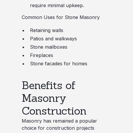
require minimal upkeep.
Common Uses for Stone Masonry
Retaining walls
Patios and walkways
Stone mailboxes
Fireplaces
Stone facades for homes
Benefits of
Masonry
Construction
Masonry has remained a popular
choice for construction projects