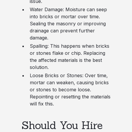
issue.
Water Damage
: Moisture can seep
into bricks or mortar over time.
Sealing the masonry or improving
drainage can prevent further
damage.
Spalling
: This happens when bricks
or stones flake or chip. Replacing
the affected materials is the best
solution.
Loose Bricks or Stones
: Over time,
mortar can weaken, causing bricks
or stones to become loose.
Repointing or resetting the materials
will fix this.
Should You Hire