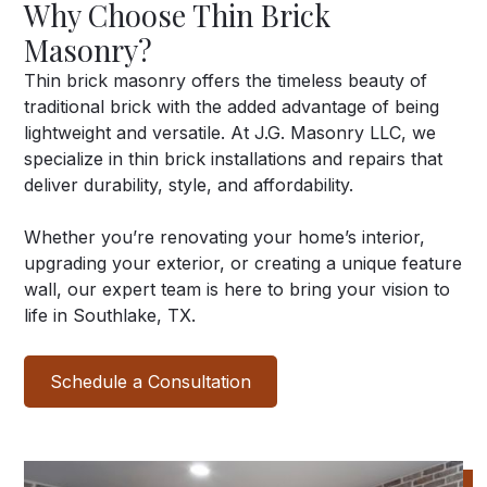
Why Choose Thin Brick
Masonry?
Thin brick masonry offers the timeless beauty of
traditional brick with the added advantage of being
lightweight and versatile. At J.G. Masonry LLC, we
specialize in thin brick installations and repairs that
deliver durability, style, and affordability.
Whether you’re renovating your home’s interior,
upgrading your exterior, or creating a unique feature
wall, our expert team is here to bring your vision to
life in Southlake, TX.
Schedule a Consultation
View our Work