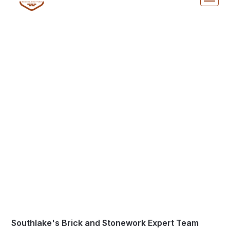
Thin Brick Masonry in
Southlake, TX
Southlake's Brick and Stonework Expert Team