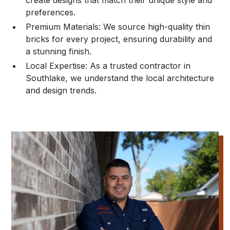
create designs that match their unique style and
preferences.
Premium Materials:
We source high-quality thin
bricks for every project, ensuring durability and
a stunning finish.
Local Expertise:
As a trusted contractor in
Southlake, we understand the local architecture
and design trends.