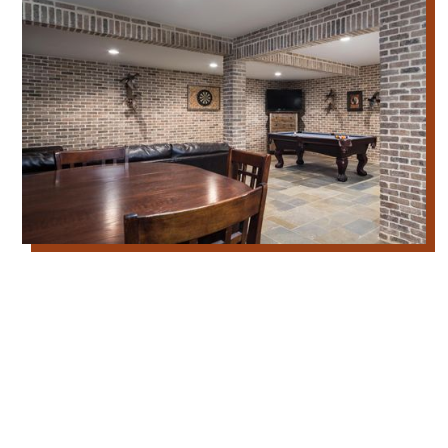
Our Thin Brick Masonry Services