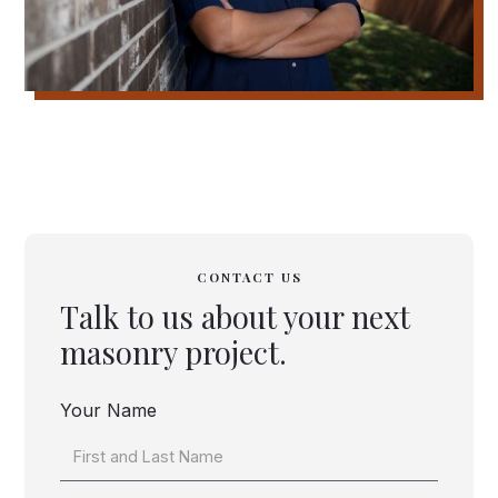
CONTACT US
Talk to us about your next
masonry project.
Your Name