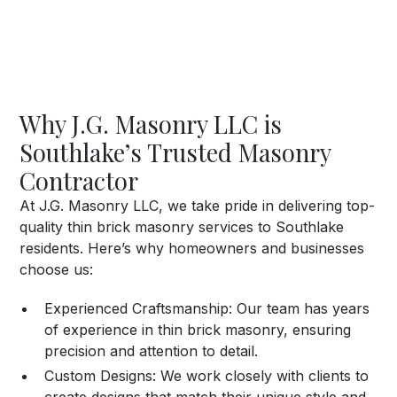
beauty.
Why J.G. Masonry LLC is
Southlake’s Trusted Masonry
Contractor
At J.G. Masonry LLC, we take pride in delivering top-
quality thin brick masonry services to Southlake
residents. Here’s why homeowners and businesses
choose us:
Experienced Craftsmanship:
Our team has years
of experience in thin brick masonry, ensuring
precision and attention to detail.
Custom Designs:
We work closely with clients to