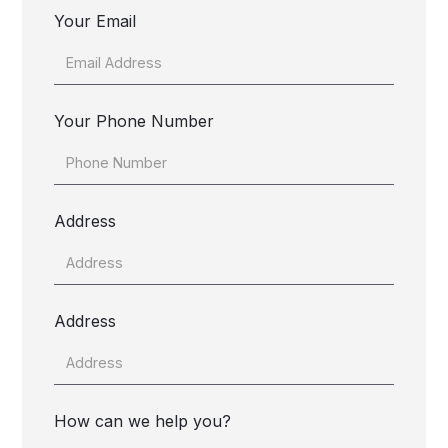
Your Email
Your Phone Number
Address
Address
How can we help you?